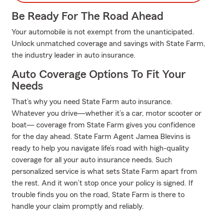
Be Ready For The Road Ahead
Your automobile is not exempt from the unanticipated.
Unlock unmatched coverage and savings with State Farm,
the industry leader in auto insurance.
Auto Coverage Options To Fit Your
Needs
That’s why you need State Farm auto insurance.
Whatever you drive—whether it’s a car, motor scooter or
boat— coverage from State Farm gives you confidence
for the day ahead. State Farm Agent Jamea Blevins is
ready to help you navigate life’s road with high-quality
coverage for all your auto insurance needs. Such
personalized service is what sets State Farm apart from
the rest. And it won’t stop once your policy is signed. If
trouble finds you on the road, State Farm is there to
handle your claim promptly and reliably.