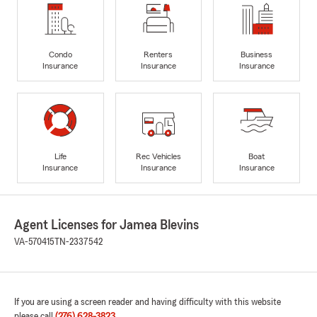
Condo
Renters
Business
Insurance
Insurance
Insurance
Life
Rec Vehicles
Boat
Insurance
Insurance
Insurance
Agent Licenses for Jamea Blevins
VA-570415
TN-2337542
If you are using a screen reader and having difficulty with this website
please call
(276) 628-3823
.