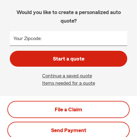
Would you like to create a personalized auto
quote?
Your Zipcode:
Start a quote
Continue a saved quote
Items needed for a quote
File a Claim
Send Payment