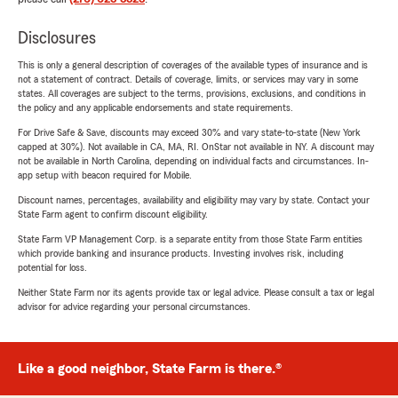
Disclosures
This is only a general description of coverages of the available types of insurance and is
not a statement of contract. Details of coverage, limits, or services may vary in some
states. All coverages are subject to the terms, provisions, exclusions, and conditions in
the policy and any applicable endorsements and state requirements.
For Drive Safe & Save, discounts may exceed 30% and vary state-to-state (New York
capped at 30%). Not available in CA, MA, RI. OnStar not available in NY. A discount may
not be available in North Carolina, depending on individual facts and circumstances. In-
app setup with beacon required for Mobile.
Discount names, percentages, availability and eligibility may vary by state. Contact your
State Farm agent to confirm discount eligibility.
State Farm VP Management Corp. is a separate entity from those State Farm entities
which provide banking and insurance products. Investing involves risk, including
potential for loss.
Neither State Farm nor its agents provide tax or legal advice. Please consult a tax or legal
advisor for advice regarding your personal circumstances.
Like a good neighbor, State Farm is there.®