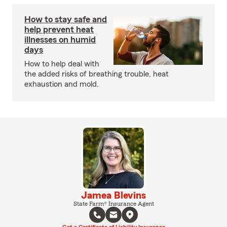
How to stay safe and
help prevent heat
illnesses on humid
days
How to help deal with
the added risks of breathing trouble, heat
exhaustion and mold.
Jamea Blevins
State Farm® Insurance Agent