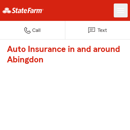
Call
Text
Auto Insurance in and around
Abingdon