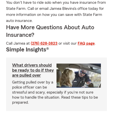
You don't have to ride solo when you have insurance from
State Farm. Call or email Jamea Blevins's office today for
more information on how you can save with State Farm
auto insurance.
Have More Questions About Auto
Insurance?
Call Jamea at
(276) 628-3823
or visit our
FAQ page
.
Simple Insights®
What drivers should
be ready to do if they
are pulled over
Getting pulled over by a
police officer can be
stressful and scary, especially if you're not sure
how to handle the situation. Read these tips to be
prepared.