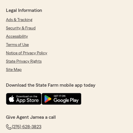
Legal Information
Ads & Tracking
Security & Fraud
Accessibility
Terms of Use
Notice of Privacy Policy
State Privacy Rights
Site Map
Download the State Farm mobile app today
Give Agent Jamea a call
(276) 628-3823