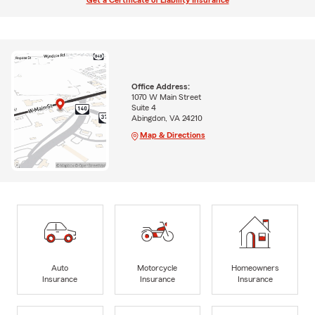
Get a Certificate of Liability Insurance
Office Address:
1070 W Main Street
Suite 4
Abingdon, VA 24210
Map & Directions
Auto
Motorcycle
Homeowners
Insurance
Insurance
Insurance